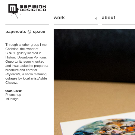
work
about
papercuts @ space
—
Through another group I met
Christina, the owner of
SPACE gallery located in
Historic Downtown Pomona.
Opportunity soon knocked
and I was asked to prepare a
brochure and card for
Papercuts,
a show featuring
collages by local artist Ashlie
Chavez.
tools used:
Photoshop
InDesign