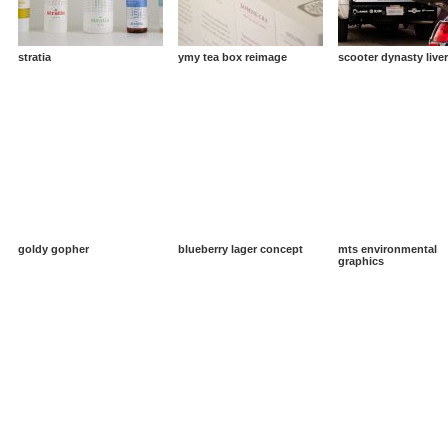
stratia
ymy tea box reimage
scooter dynasty live
goldy gopher
blueberry lager concept
mts environmental
graphics