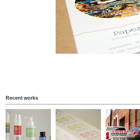
Recent works