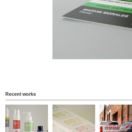
Recent works