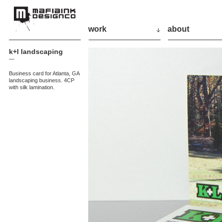
work
about
k+l landscaping
—
Business card for Atlanta, GA
landscaping business. 4CP
with silk lamination.