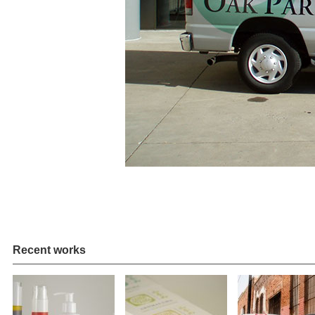
Recent works