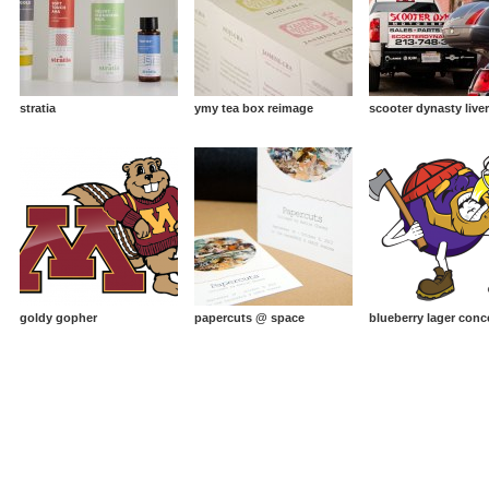
stratia
ymy tea box reimage
scooter dynasty live
goldy gopher
papercuts @ space
blueberry lager conc