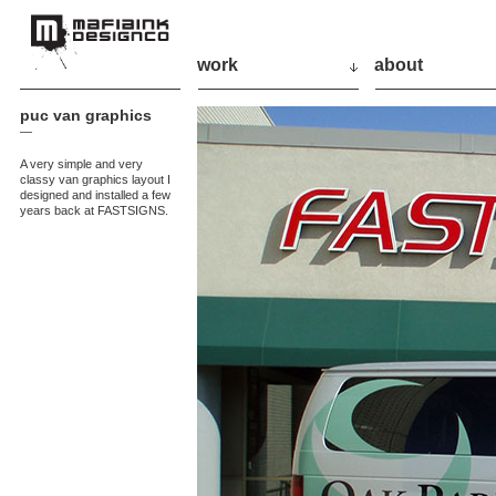
work
about
puc van graphics
—
A very simple and very
classy van graphics layout I
designed and installed a few
years back at FASTSIGNS.